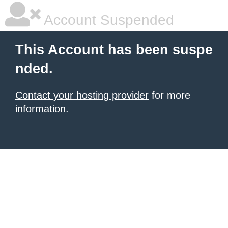
Account Suspended
This Account has been suspe
nded.
Contact your hosting provider
for more
information.