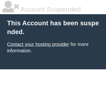
Account Suspended
This Account has been suspe
nded.
Contact your hosting provider
for more
information.