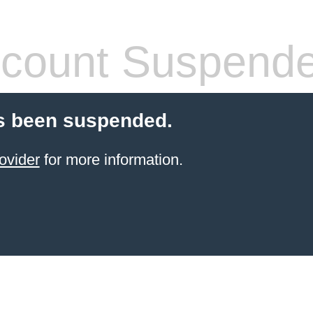
count Suspend
s been suspended.
ovider
for more information.