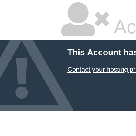
Ac
This Account ha
Contact your hosting pr