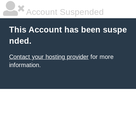
Account Suspended
This Account has been suspe
nded.
Contact your hosting provider
for more
information.