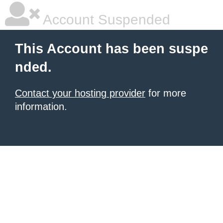
Account Suspended
This Account has been suspe
nded.
Contact your hosting provider
for more
information.