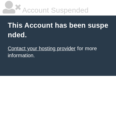
Account Suspended
This Account has been suspe
nded.
Contact your hosting provider
for more
information.