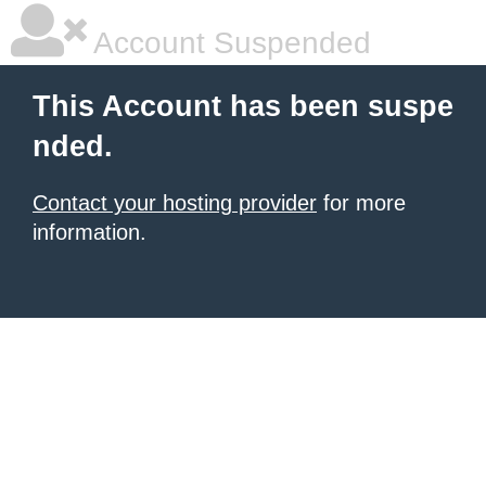
Account Suspended
This Account has been suspe
nded.
Contact your hosting provider
for more
information.