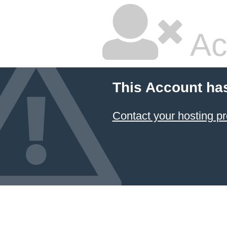
Ac
This Account ha
Contact your hosting pr