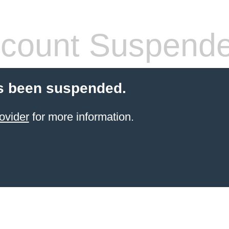
count Suspend
s been suspended.
ovider
for more information.