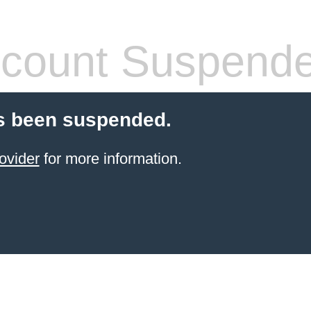
count Suspend
s been suspended.
ovider
for more information.