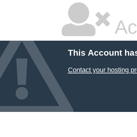
Ac
This Account ha
Contact your hosting pr