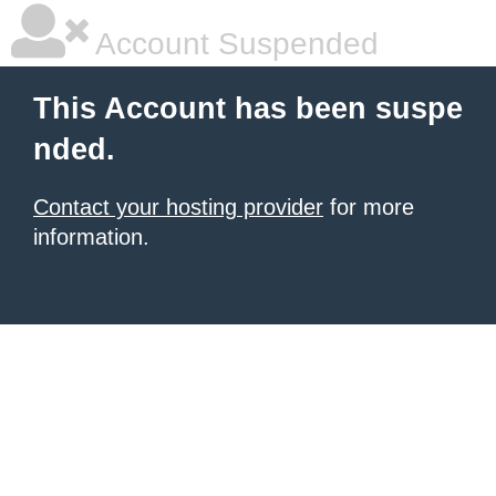
Account Suspended
This Account has been suspe
nded.
Contact your hosting provider
for more
information.