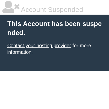
Account Suspended
This Account has been suspe
nded.
Contact your hosting provider
for more
information.