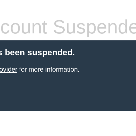
count Suspend
s been suspended.
ovider
for more information.