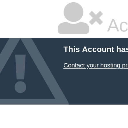
Ac
This Account ha
Contact your hosting pr