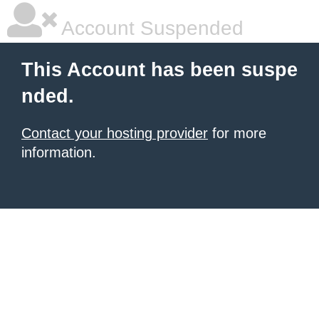
Account Suspended
This Account has been suspe
nded.
Contact your hosting provider
for more
information.