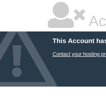
Ac
This Account ha
Contact your hosting pr