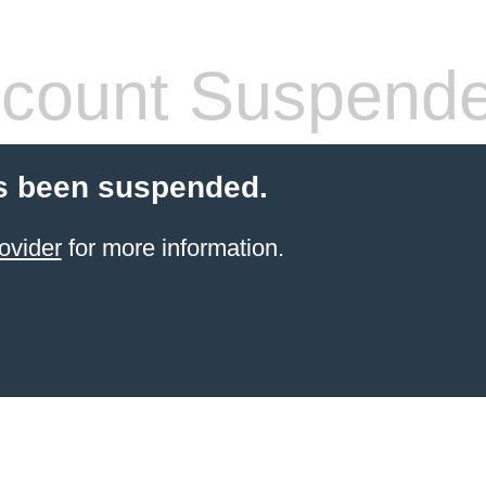
count Suspend
s been suspended.
ovider
for more information.