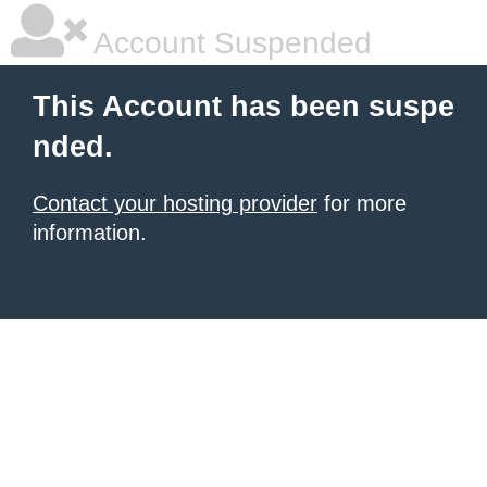
Account Suspended
This Account has been suspe
nded.
Contact your hosting provider
for more
information.