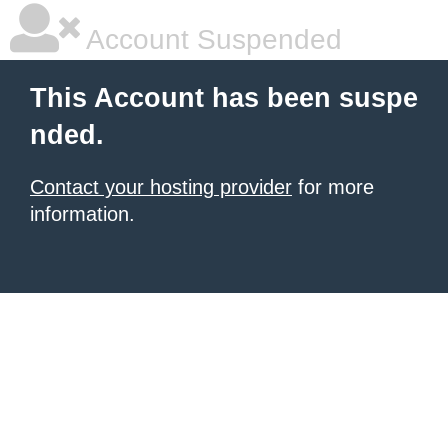
Account Suspended
This Account has been suspe
nded.
Contact your hosting provider
for more
information.