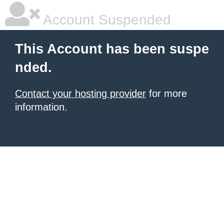
Account Suspended
This Account has been suspe
nded.
Contact your hosting provider
for more
information.