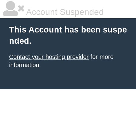
Account Suspended
This Account has been suspe
nded.
Contact your hosting provider
for more
information.