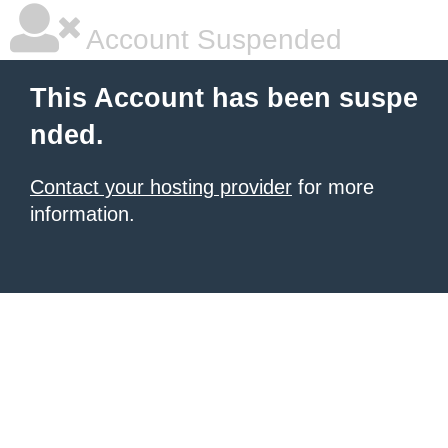
Account Suspended
This Account has been suspe
nded.
Contact your hosting provider
for more
information.