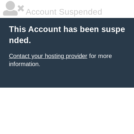
Account Suspended
This Account has been suspe
nded.
Contact your hosting provider
for more
information.