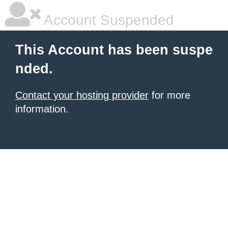
Account Suspended
This Account has been suspe
nded.
Contact your hosting provider
for more
information.