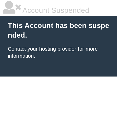
Account Suspended
This Account has been suspe
nded.
Contact your hosting provider
for more
information.