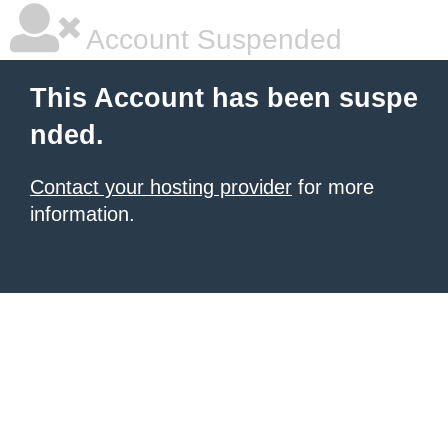
Account Suspended
This Account has been suspe
nded.
Contact your hosting provider
for more
information.