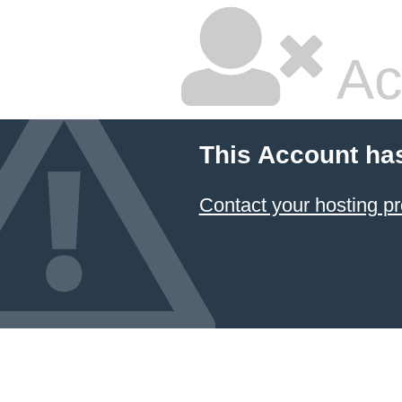
Ac
This Account ha
Contact your hosting pr