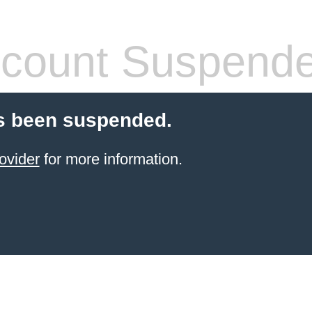
count Suspend
s been suspended.
ovider
for more information.