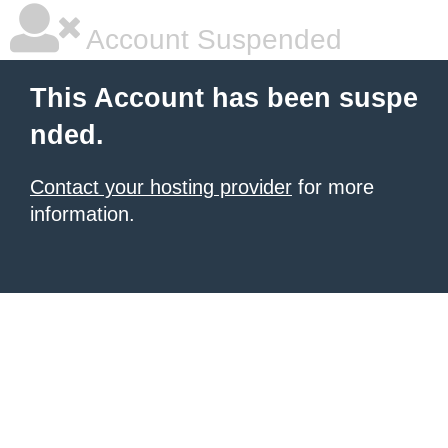
Account Suspended
This Account has been suspe
nded.
Contact your hosting provider
for more
information.