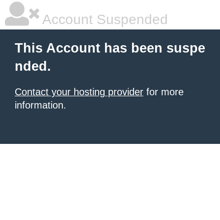
Account Suspended
This Account has been suspe
nded.
Contact your hosting provider
for more
information.