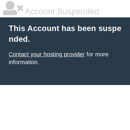
Account Suspended
This Account has been suspe
nded.
Contact your hosting provider
for more
information.