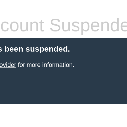
count Suspend
s been suspended.
ovider
for more information.