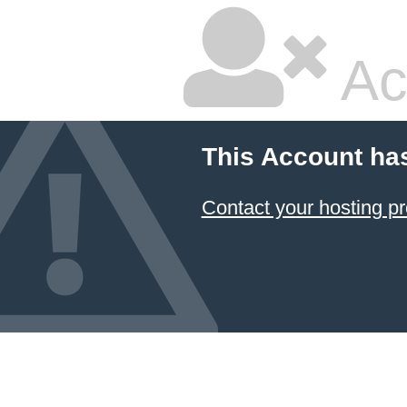
Ac
This Account ha
Contact your hosting pr