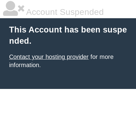
Account Suspended
This Account has been suspe
nded.
Contact your hosting provider
for more
information.