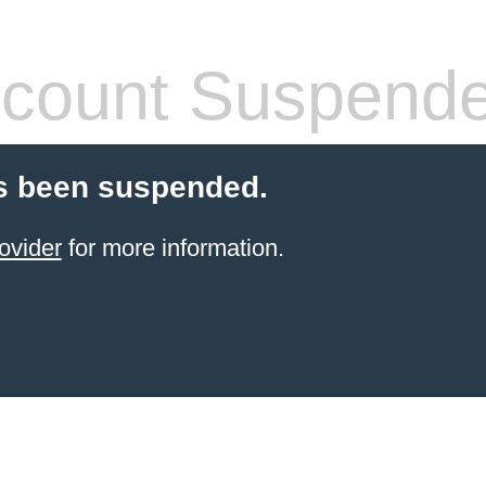
count Suspend
s been suspended.
ovider
for more information.