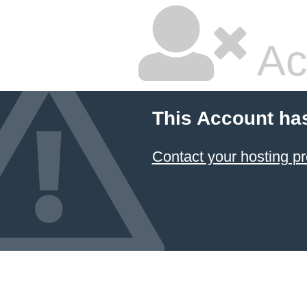
Ac
This Account ha
Contact your hosting pr