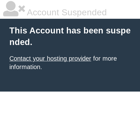
Account Suspended
This Account has been suspe
nded.
Contact your hosting provider
for more
information.