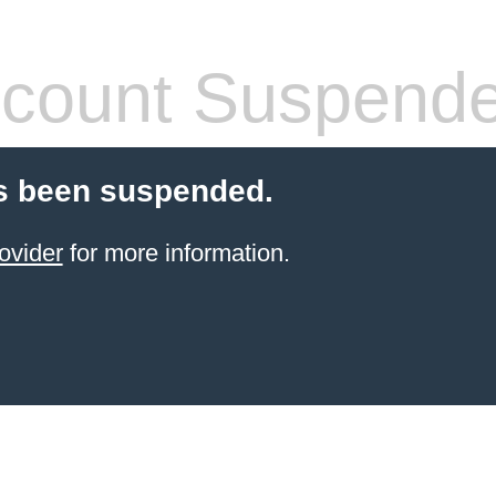
count Suspend
s been suspended.
ovider
for more information.