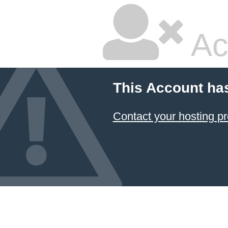
Ac
This Account ha
Contact your hosting pr