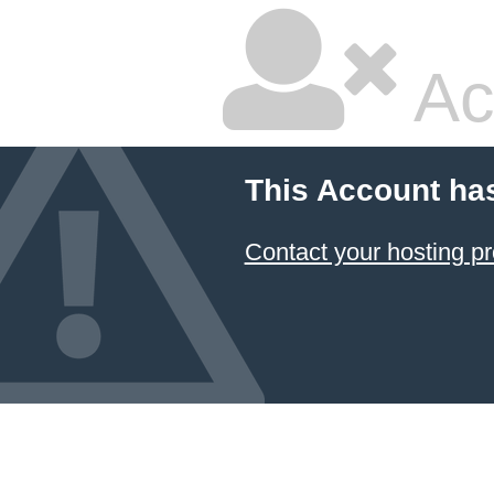
Ac
This Account ha
Contact your hosting pr