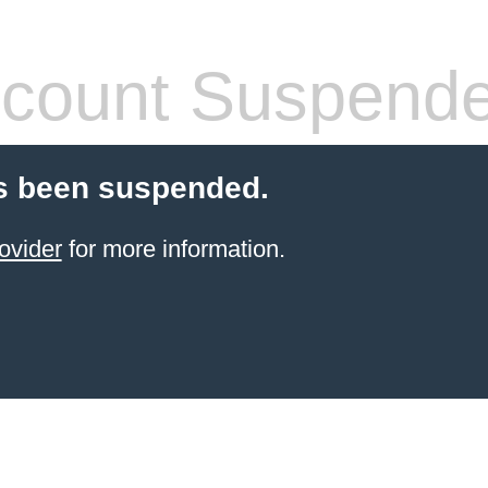
count Suspend
s been suspended.
ovider
for more information.