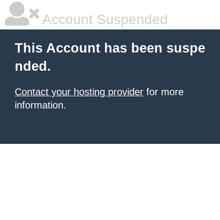
Account Suspended
This Account has been suspe
nded.
Contact your hosting provider
for more
information.