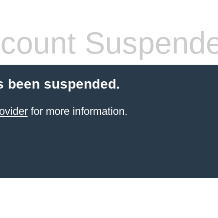
count Suspend
s been suspended.
ovider
for more information.