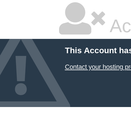
Ac
This Account ha
Contact your hosting pr