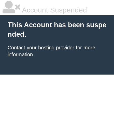
Account Suspended
This Account has been suspe
nded.
Contact your hosting provider
for more
information.