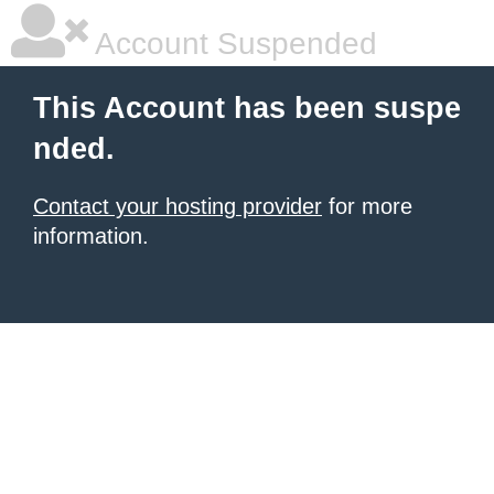
Account Suspended
This Account has been suspe
nded.
Contact your hosting provider
for more
information.