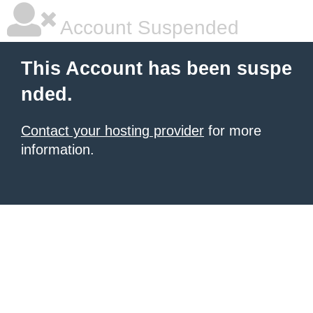
Account Suspended
This Account has been suspe
nded.
Contact your hosting provider
for more
information.