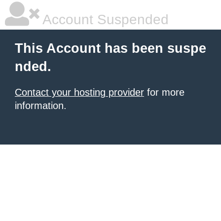
Account Suspended
This Account has been suspe
nded.
Contact your hosting provider
for more
information.