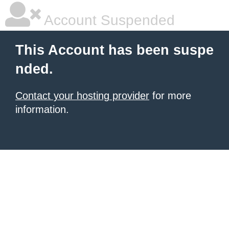
Account Suspended
This Account has been suspe
nded.
Contact your hosting provider
for more
information.