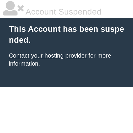
Account Suspended
This Account has been suspe
nded.
Contact your hosting provider
for more
information.