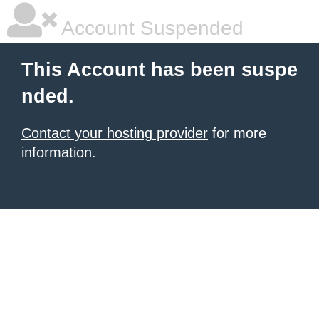
Account Suspended
This Account has been suspe
nded.
Contact your hosting provider
for more
information.