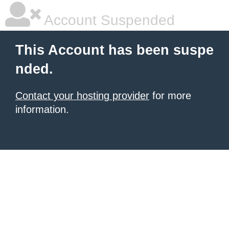
Account Suspended
This Account has been suspe
nded.
Contact your hosting provider
for more
information.