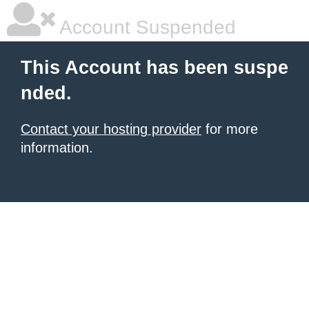
Account Suspended
This Account has been suspe
nded.
Contact your hosting provider
for more
information.