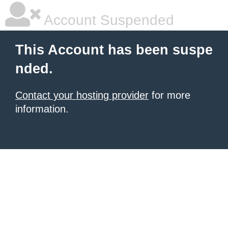
Account Suspended
This Account has been suspe
nded.
Contact your hosting provider
for more
information.