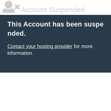
Account Suspended
This Account has been suspe
nded.
Contact your hosting provider
for more
information.