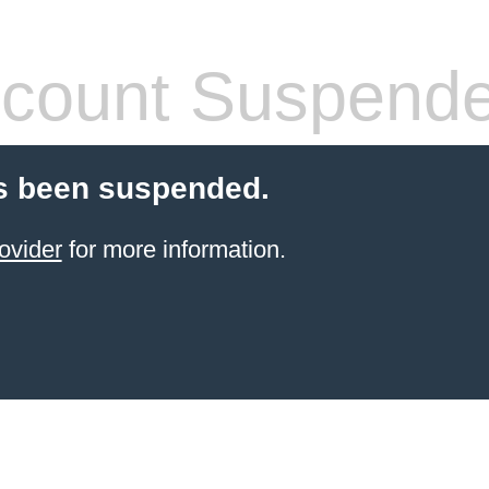
count Suspend
s been suspended.
ovider
for more information.