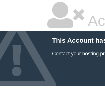
Ac
This Account ha
Contact your hosting pr