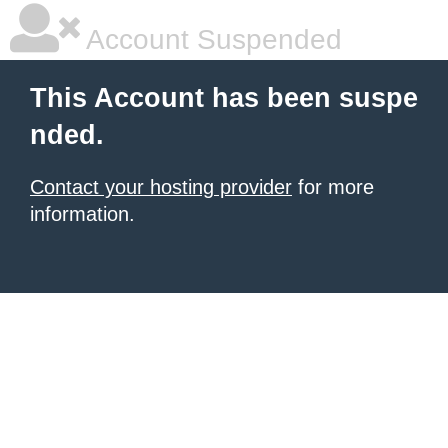
Account Suspended
This Account has been suspe
nded.
Contact your hosting provider
for more
information.