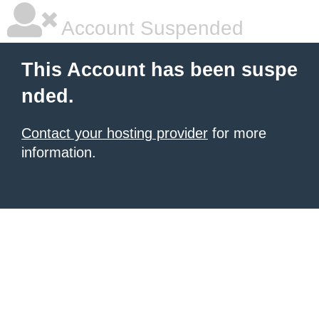
Account Suspended
This Account has been suspe
nded.
Contact your hosting provider
for more
information.