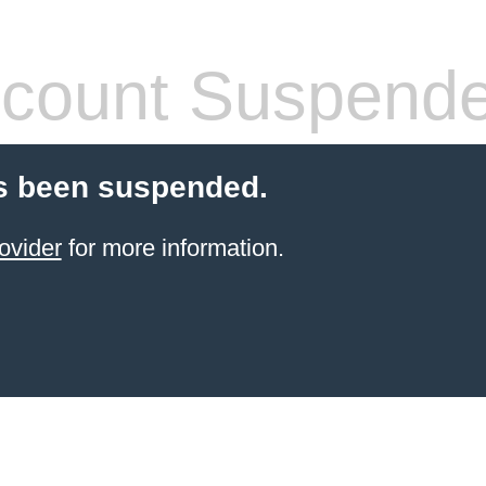
count Suspend
s been suspended.
ovider
for more information.