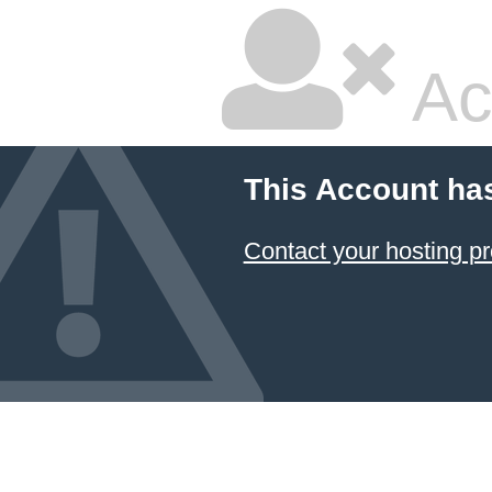
Ac
This Account ha
Contact your hosting pr